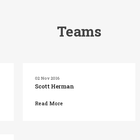
Teams
02 Nov 2016
Scott Herman
Read More
SEARCH AND PRESS ENTER