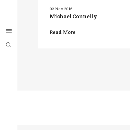
02 Nov 2016
Michael Connelly
Read More