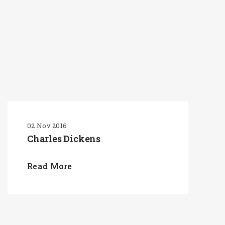
02 Nov 2016
Charles Dickens
Read More