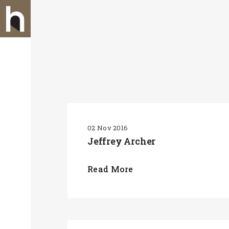
02 Nov 2016
Jeffrey Archer
Read More