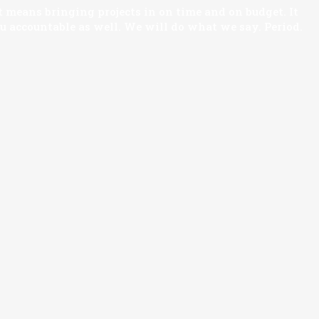
 means bringing projects in on time and on budget. It
ou accountable as well. We will do what we say. Period.