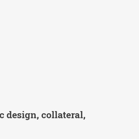
 design, collateral,