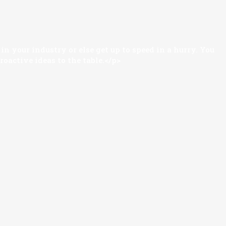
n your industry or else get up to speed in a hurry. You
oactive ideas to the table.</p>