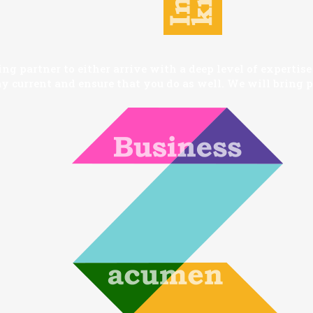
 partner to either arrive with a deep level of expertise i
y current and ensure that you do as well. We will bring pr