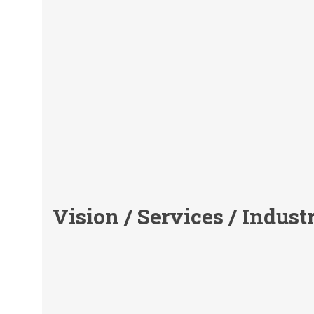
Vision / Services / Indust