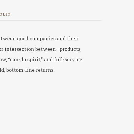
OLIO
 between good companies and their
—or intersection between—products,
 “can-do spirit,” and full-service
d, bottom-line returns.