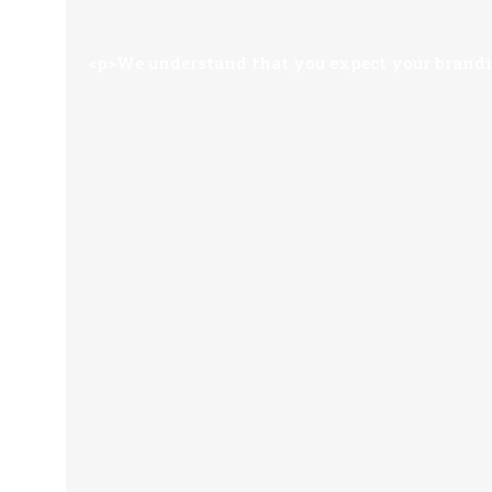
<p>We understand that you expect your brandin