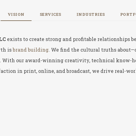
VISION
SERVICES
INDUSTRIES
PORTF
LLC
exists to create strong and profitable relationships
th is
brand building
. We find the cultural truths about
 With our award-winning creativity, technical know-how,
action in print, online, and broadcast,
we drive real-worl