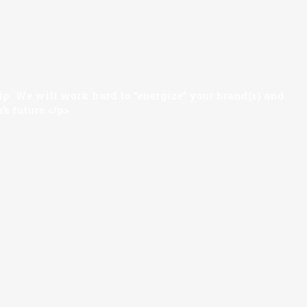
hip. We will work hard to “energize” your brand(s) and
’s future.</p>