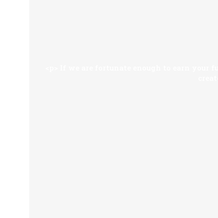
<p> If we are fortunate enough to earn your fu
creat