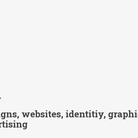
y
ns, websites, identitiy, graphic
rtising