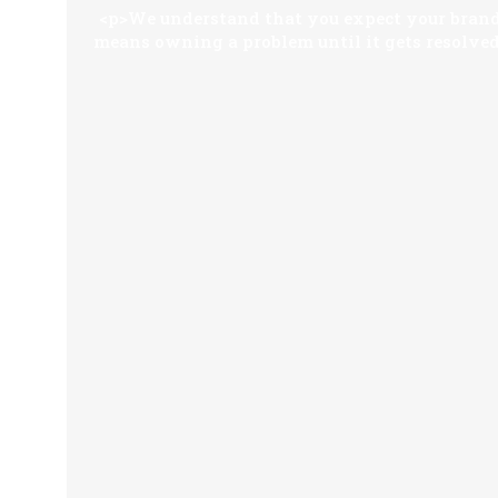
<p>We understand that you expect your brandi
means owning a problem until it gets resolved.