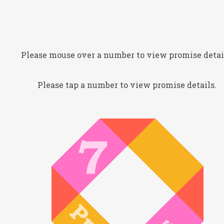
Please mouse over a number to view promise detai
Please tap a number to view promise details.