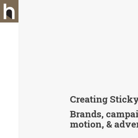
Creating Stick
Brands, campaig
motion, & adve