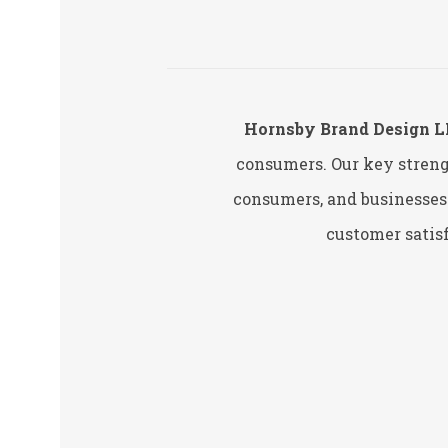
Hornsby Brand Design 
consumers. Our key streng
consumers, and businesses.
customer satisf