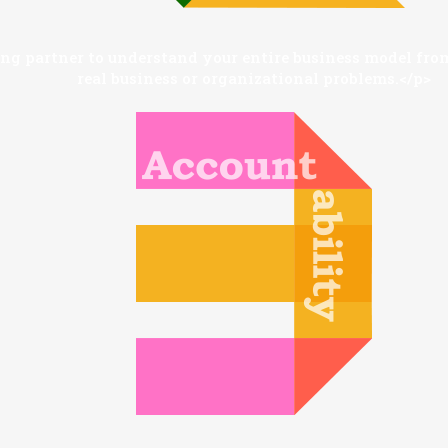
g partner to understand your entire business model from
real business or organizational problems.</p>