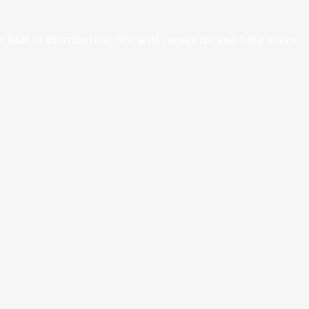
 R&D to distribution. We will recognize and help solve