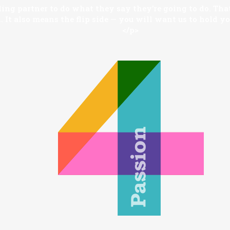
ng partner to do what they say they’re going to do. That
 It also means the flip side — you will want us to hold y
</p>