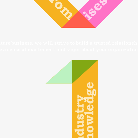
ture business, we will strive to build a trusted relations
e a sense of excitement and vigor about your organization
SEARCH AND PRESS ENTER