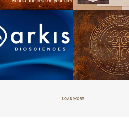
Cornerstone C
Arkis Biosciences
Knoxvil
LOAD MORE