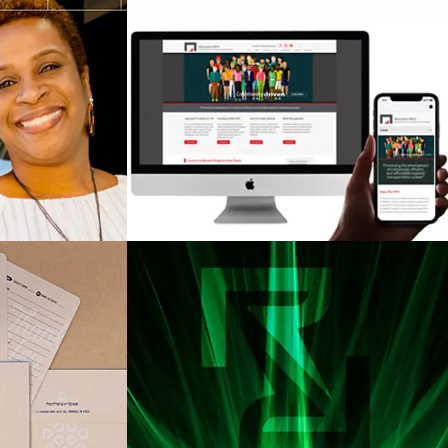
a Regional
Memphis Urban Area
Authority
Metropolitan Planning
)
Organization (MMPO)
Love
Radian