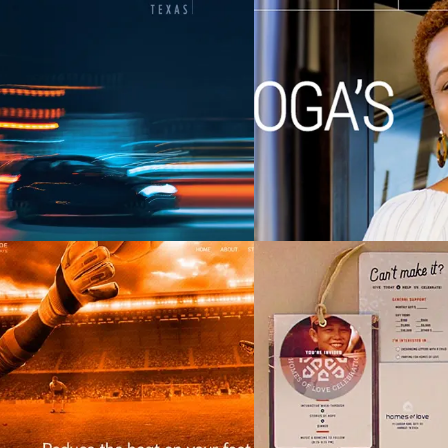
Chattanooga Are
.S. LawShield (USLS)
Transportation 
(CARTA
HeatShields
Homes of 
SEARCH AND PRESS ENTER