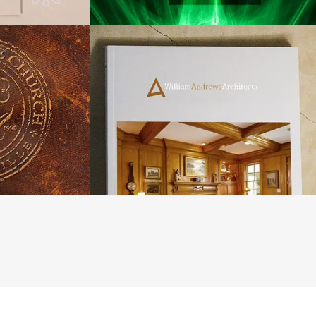
hurch of
William Andrews
le
Architects