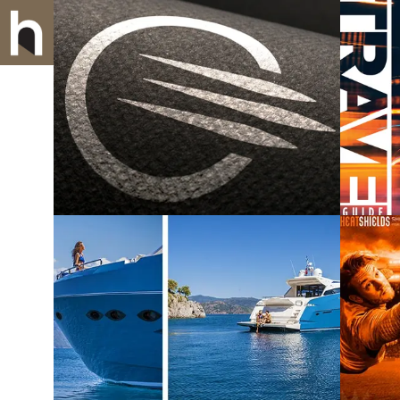
CintiLight LLC
U
Numarine