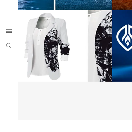
Hornsby Gallery