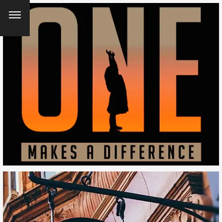
Homes of Love