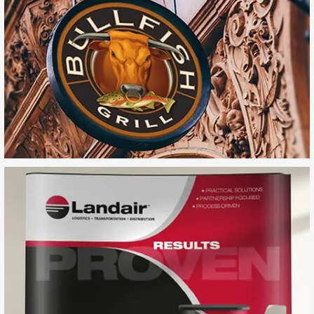
Bullfish Grill
Landair