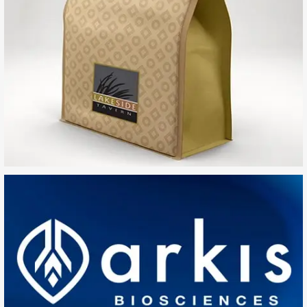
Lakeside Tavern
SEARCH AND PRESS ENTER
Arkis Biosciences