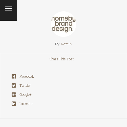
By
Admin
Share This Post
Facebook
Twitter
Google+
Linkedin