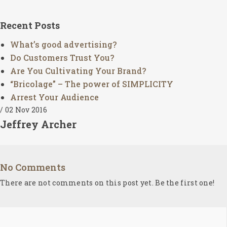
SEARCH AND PRESS ENTER
Recent Posts
What’s good advertising?
Do Customers Trust You?
Are You Cultivating Your Brand?
“Bricolage” – The power of SIMPLICITY
Arrest Your Audience
/ 02 Nov 2016
Jeffrey Archer
No Comments
There are not comments on this post yet. Be the first one!