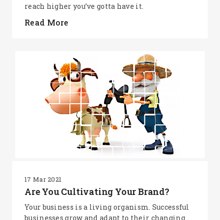
reach higher you’ve gotta have it.
Read More
17 Mar 2021
Are You Cultivating Your Brand?
Your business is a living organism. Successful
businesses grow and adapt to their changing