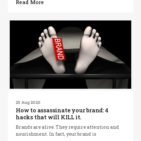
Read More
25 Aug 2020
How to assassinate your brand: 4
hacks that will KILL it.
Brands are alive. They require attention and
nourishment. In fact, your brand is