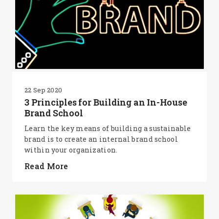
22 Sep 2020
3 Principles for Building an In-House
Brand School
Learn the key means of building a sustainable
brand is to create an internal brand school
within your organization.
Read More