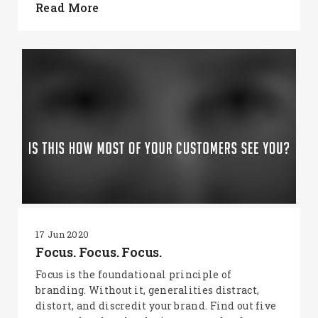
Read More
17 Jun 2020
Focus. Focus. Focus.
Focus is the foundational principle of
branding. Without it, generalities distract,
distort, and discredit your brand. Find out five