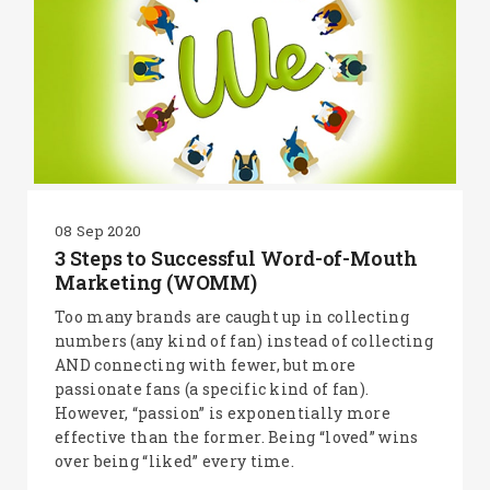
08 Sep 2020
3 Steps to Successful Word-of-Mouth
Marketing (WOMM)
Too many brands are caught up in collecting
numbers (any kind of fan) instead of collecting
AND connecting with fewer, but more
passionate fans (a specific kind of fan).
However, “passion” is exponentially more
effective than the former. Being “loved” wins
over being “liked” every time.