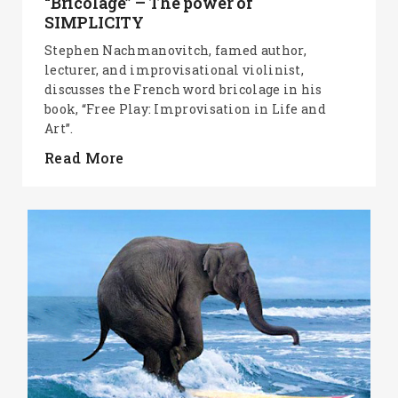
“Bricolage” – The power of
SIMPLICITY
Stephen Nachmanovitch, famed author,
lecturer, and improvisational violinist,
discusses the French word bricolage in his
book, “Free Play: Improvisation in Life and
Art”.
Read More