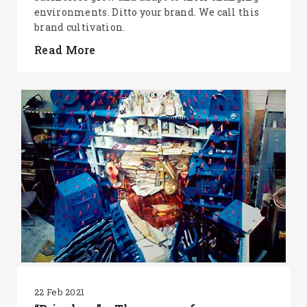
environments. Ditto your brand. We call this
brand cultivation.
Read More
22 Feb 2021