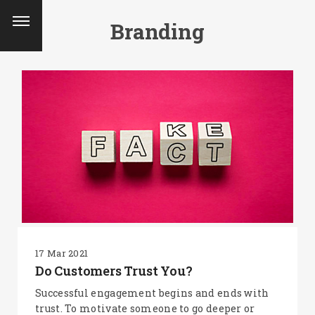
Branding
17 Mar 2021
Do Customers Trust You?
Successful engagement begins and ends with
trust. To motivate someone to go deeper or