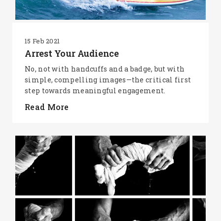
15 Feb 2021
Arrest Your Audience
No, not with handcuffs and a badge, but with
simple, compelling images—the critical first
step towards meaningful engagement.
Read More