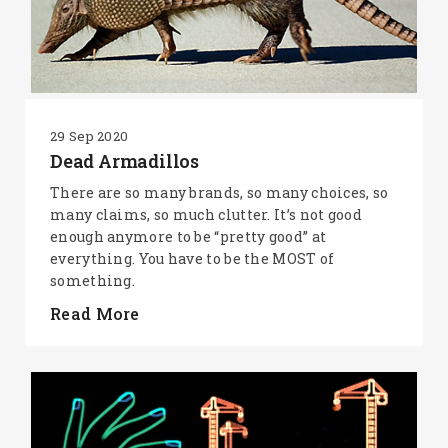
29 Sep 2020
Dead Armadillos
There are so many brands, so many choices, so
many claims, so much clutter. It’s not good
enough anymore to be “pretty good” at
everything. You have to be the MOST of
something.
Read More