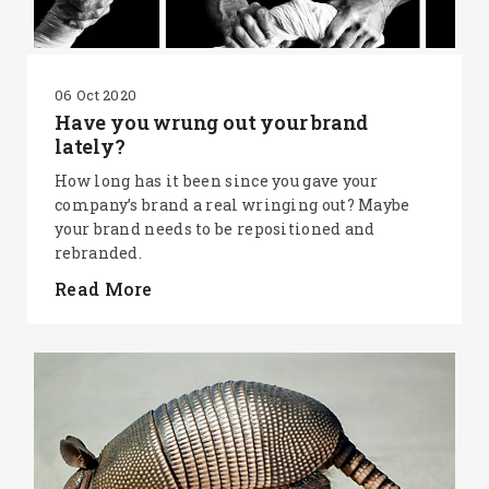
06 Oct 2020
Have you wrung out your brand
lately?
How long has it been since you gave your
company’s brand a real wringing out? Maybe
your brand needs to be repositioned and
rebranded.
Read More
SEARCH AND PRESS ENTER