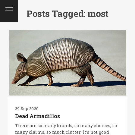
Posts Tagged: most
29 Sep 2020
Dead Armadillos
SEARCH AND PRESS ENTER
There are so many brands, so many choices, so
many claims, so much clutter. It’s not good