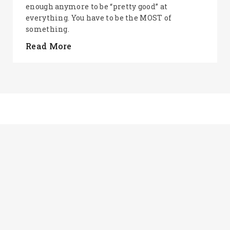
enough anymore to be “pretty good” at
everything. You have to be the MOST of
something.
Read More