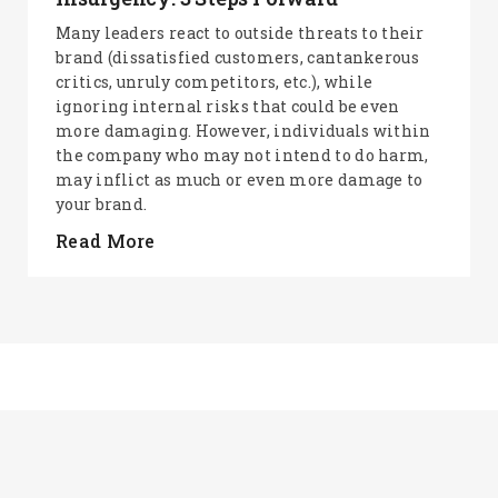
Many leaders react to outside threats to their
brand (dissatisfied customers, cantankerous
critics, unruly competitors, etc.), while
ignoring internal risks that could be even
more damaging. However, individuals within
the company who may not intend to do harm,
may inflict as much or even more damage to
your brand.
Read More