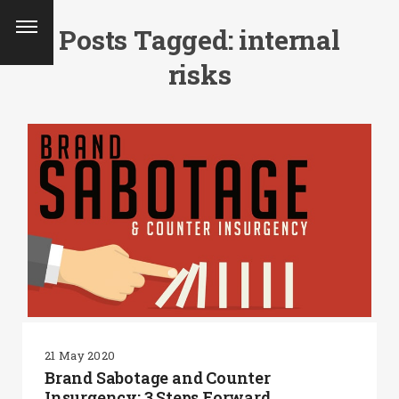
Posts Tagged: internal
risks
21 May 2020
SEARCH AND PRESS ENTER
Brand Sabotage and Counter
Insurgency: 3 Steps Forward