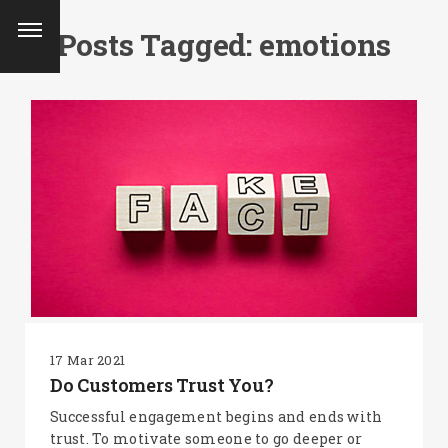
Posts Tagged: emotions
17 Mar 2021
Do Customers Trust You?
SEARCH AND PRESS ENTER
Successful engagement begins and ends with
trust. To motivate someone to go deeper or