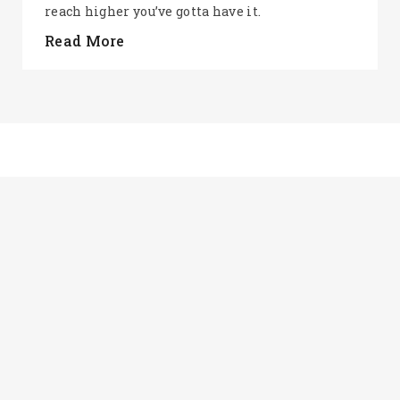
reach higher you’ve gotta have it.
Read More